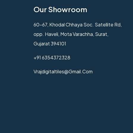
Our Showroom
60-67, Khodal Chhaya Soc. Satellite Rd,
opp. Haveli, Mota Varachha, Surat,
Gujarat 394101
+91 6354372328
Vrajdigitaltiles@gmail.com