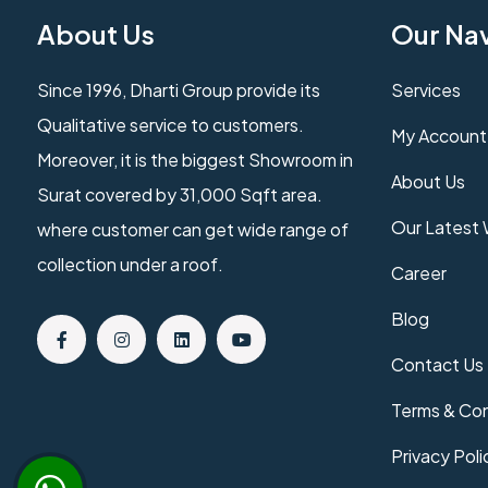
About Us
Our Na
Since 1996, Dharti Group provide its
Services
Qualitative service to customers.
My Account
Moreover, it is the biggest Showroom in
About Us
Surat covered by 31,000 Sqft area.
Our Latest
where customer can get wide range of
collection under a roof.
Career
Blog
Contact Us
Terms & Con
Privacy Poli