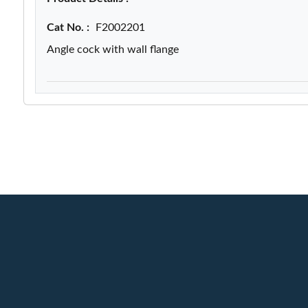
Cat No. :
F2002201
Angle cock with wall flange