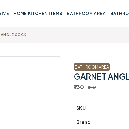
SIVE
HOME KITCHEN ITEMS
BATHROOM AREA
BATHRO
 ANGLE COCK
BATHROOM AREA
GARNET ANG
₹730
₹970
SKU
Brand