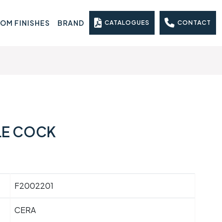
OM FINISHES
BRAND
CATALOGUES
CONTACT
LE COCK
F2002201
CERA