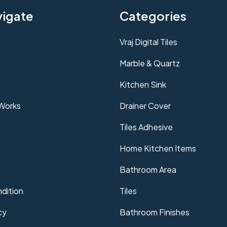
vigate
Categories
Vraj Digital Tiles
Marble & Quartz
Kitchen Sink
 Works
Drainer Cover
Tiles Adhesive
Home Kitchen Items
Bathroom Area
dition
Tiles
cy
Bathroom Finishes