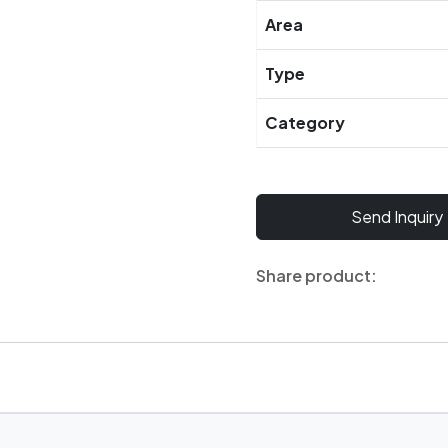
Area
Type
Category
Send Inquiry
Share product: