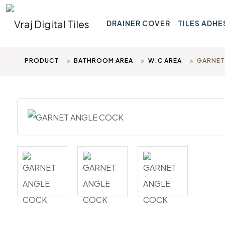
DRAINER COVER
TILES ADHE
PRODUCT
BATHROOM AREA
W.C AREA
GARNET