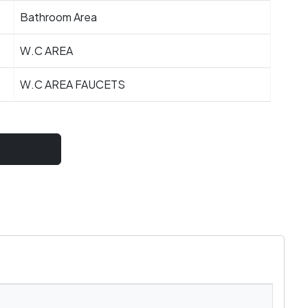
Bathroom Area
W.C AREA
W.C AREA FAUCETS