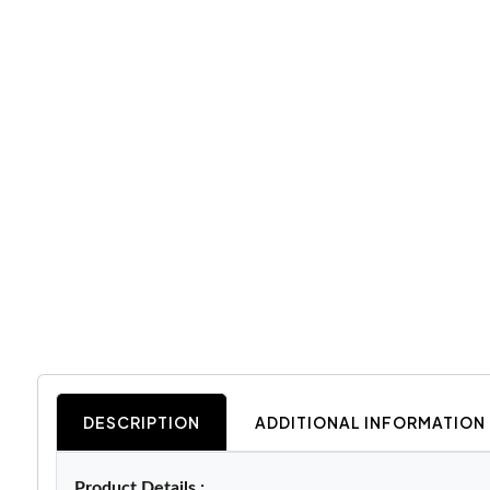
DESCRIPTION
ADDITIONAL INFORMATION
Product Details :