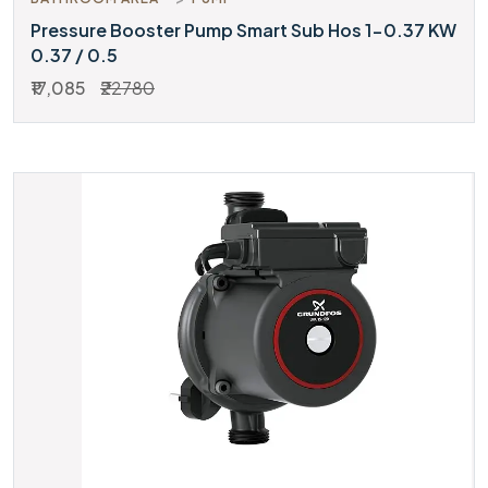
Pressure Booster Pump Smart Sub Hos 1-0.37 KW
0.37 / 0.5
₹17,085
₹22780