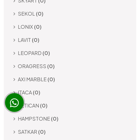
SKYART
(0)
SEKOL
(0)
LONIX
(0)
LAVIT
(0)
LEOPARD
(0)
ORAGRESS
(0)
AXI MARBLE
(0)
ITACA
(0)
VETICAN
(0)
HAMPSTONE
(0)
SATKAR
(0)