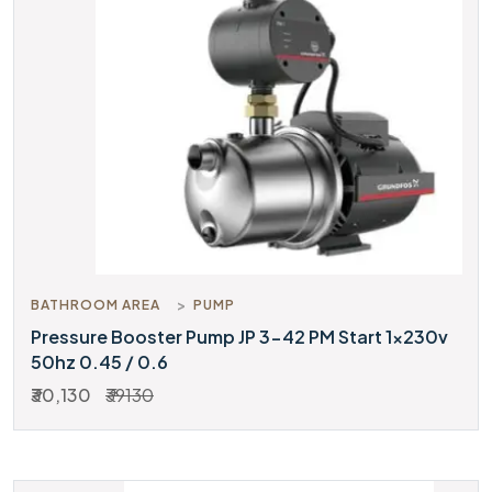
BATHROOM AREA
PUMP
Pressure Booster Pump JP 3-42 PM Start 1x230v
50hz 0.45 / 0.6
₹30,130
₹39130