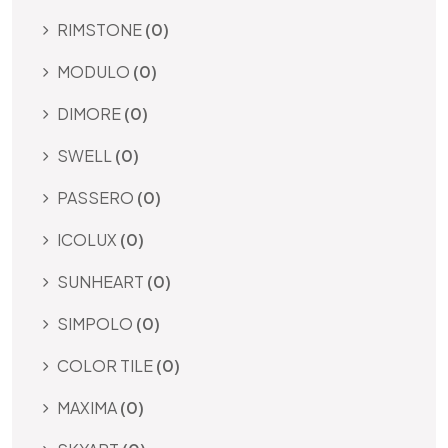
RIMSTONE
(0)
MODULO
(0)
DIMORE
(0)
SWELL
(0)
PASSERO
(0)
ICOLUX
(0)
SUNHEART
(0)
SIMPOLO
(0)
COLOR TILE
(0)
MAXIMA
(0)