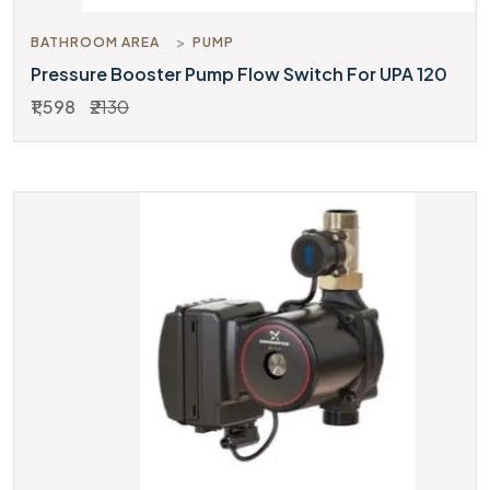
BATHROOM AREA
PUMP
Pressure Booster Pump Flow Switch For UPA 120
₹1,598
₹2130