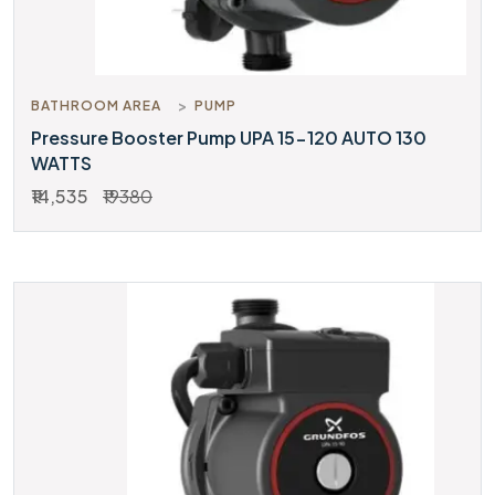
BATHROOM AREA
PUMP
Pressure Booster Pump UPA 15-120 AUTO 130
WATTS
₹14,535
₹19380