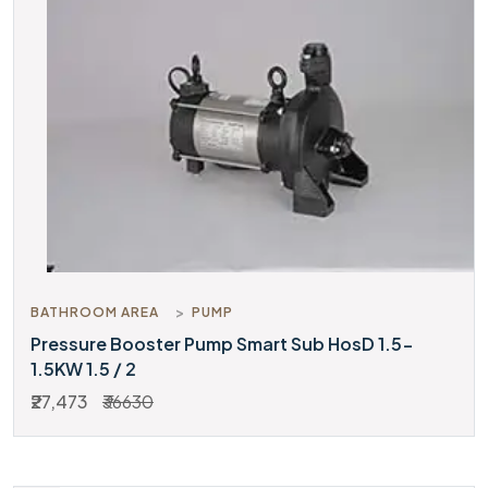
BATHROOM AREA
PUMP
Pressure Booster Pump Smart Sub HosD 1.5-
1.5KW 1.5 / 2
₹27,473
₹36630