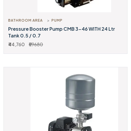
BATHROOM AREA
PUMP
Pressure Booster Pump CMB 3-46 WITH 24 Ltr
Tank 0.5 / 0.7
₹44,760
₹59680