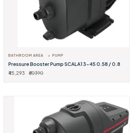
BATHROOM AREA
PUMP
Pressure Booster Pump SCALA1 3-45 0.58 / 0.8
₹45,293
₹60390