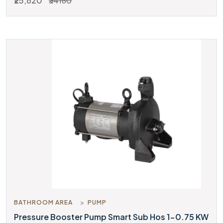
₹25,620
₹34160
BATHROOM AREA
PUMP
Pressure Booster Pump Smart Sub Hos 1-0.75 KW