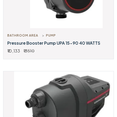
BATHROOM AREA
PUMP
Pressure Booster Pump UPA 15-90 40 WATTS
₹10,133
₹13510