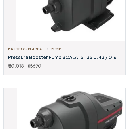
BATHROOM AREA
PUMP
Pressure Booster Pump SCALA1 5-35 0.43 / 0.6
₹50,018
₹66690