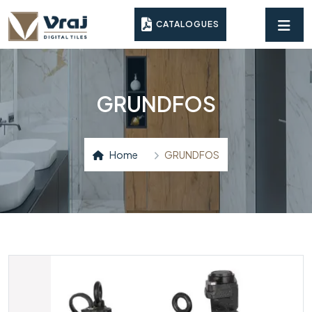
CATALOGUES
GRUNDFOS
Home
GRUNDFOS