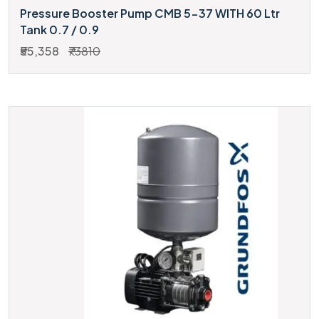
Pressure Booster Pump CMB 5-37 WITH 60 Ltr
Tank 0.7 / 0.9
₹55,358
₹73810