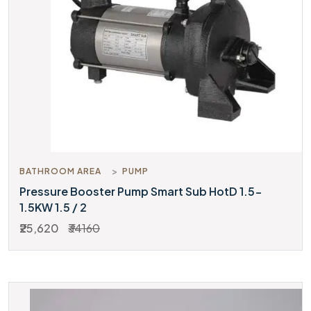
BATHROOM AREA
PUMP
Pressure Booster Pump Smart Sub HotD 1.5-
1.5KW 1.5 / 2
₹25,620
₹34160