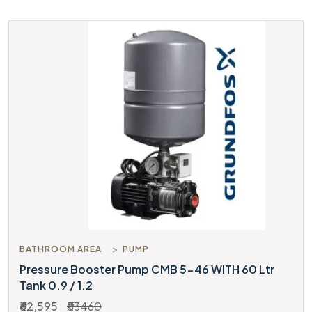
BATHROOM AREA
PUMP
Pressure Booster Pump CMB 5-46 WITH 60 Ltr
Tank 0.9 / 1.2
₹62,595
₹83460