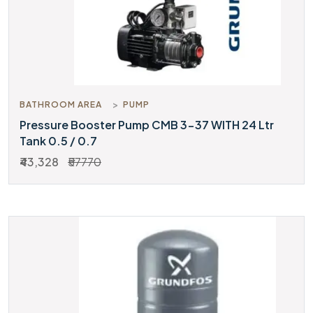
BATHROOM AREA
PUMP
Pressure Booster Pump CMB 3-37 WITH 24 Ltr
Tank 0.5 / 0.7
₹43,328
₹57770