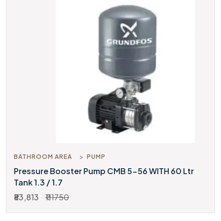
BATHROOM AREA
PUMP
Pressure Booster Pump CMB 5-56 WITH 60 Ltr
Tank 1.3 / 1.7
₹83,813
₹111750