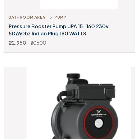
BATHROOM AREA
PUMP
Pressure Booster Pump UPA 15-160 230v
50/60hz Indian Plug 180 WATTS
₹22,950
₹30600