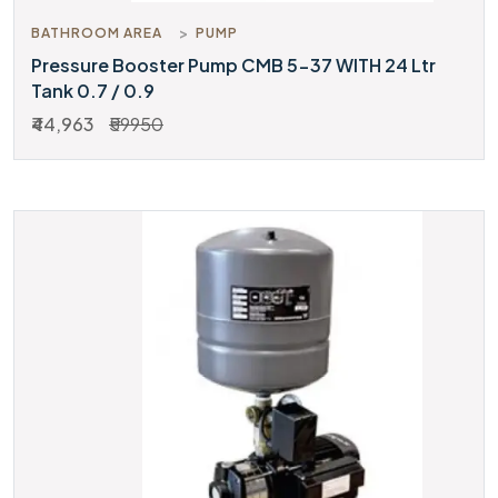
BATHROOM AREA
PUMP
Pressure Booster Pump CMB 5-37 WITH 24 Ltr
Tank 0.7 / 0.9
₹44,963
₹59950