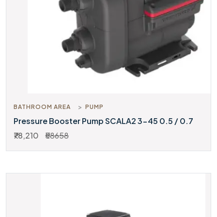
BATHROOM AREA
PUMP
Pressure Booster Pump SCALA2 3-45 0.5 / 0.7
₹78,210
₹58658