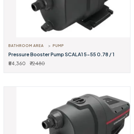
BATHROOM AREA
PUMP
Pressure Booster Pump SCALA1 5-55 0.78 / 1
₹54,360
₹72480