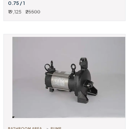
0.75 / 1
₹19,125
₹25500
BATHROOM AREA
PUMP