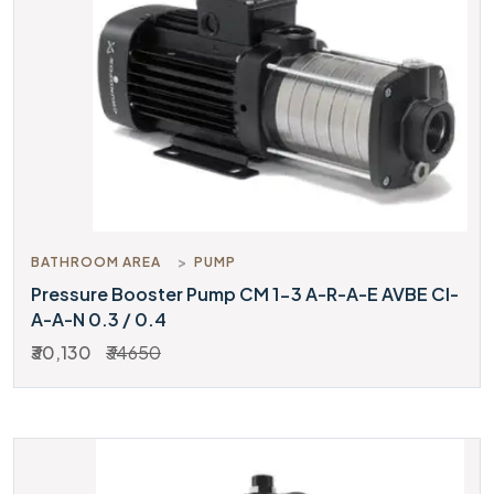
BATHROOM AREA
PUMP
Pressure Booster Pump CM 1-3 A-R-A-E AVBE CI-
A-A-N 0.3 / 0.4
₹30,130
₹34650