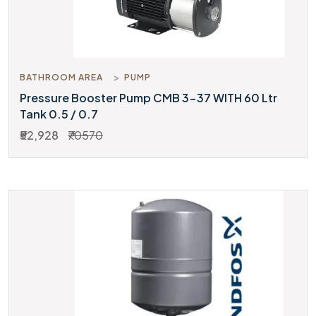
BATHROOM AREA
PUMP
Pressure Booster Pump CMB 3-37 WITH 60 Ltr
Tank 0.5 / 0.7
₹52,928
₹70570