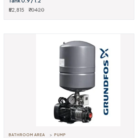
Tank 0.9 / 1.2
₹52,815
₹70420
BATHROOM AREA
PUMP