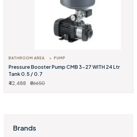
BATHROOM AREA
PUMP
Pressure Booster Pump CMB 3-27 WITH 24 Ltr
Tank 0.5 / 0.7
₹42,488
₹56650
Brands