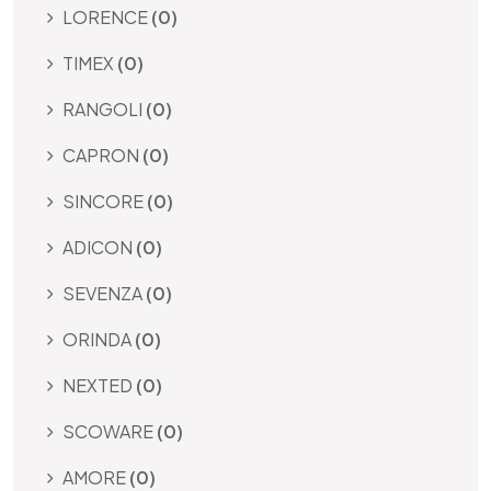
LORENCE
(0)
TIMEX
(0)
RANGOLI
(0)
CAPRON
(0)
SINCORE
(0)
ADICON
(0)
SEVENZA
(0)
ORINDA
(0)
NEXTED
(0)
SCOWARE
(0)
AMORE
(0)