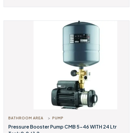
BATHROOM AREA
PUMP
Pressure Booster Pump CMB 5-46 WITH 24 Ltr