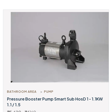
BATHROOM AREA
PUMP
Pressure Booster Pump Smart Sub HosD 1 - 1.1KW
1.1 / 1.5