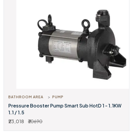
BATHROOM AREA
PUMP
Pressure Booster Pump Smart Sub HotD 1 - 1.1KW
1.1 / 1.5
₹23,018
₹30690