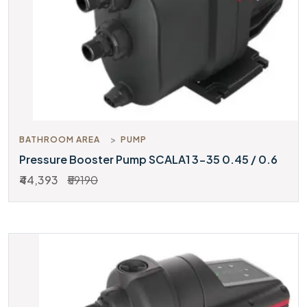
BATHROOM AREA
PUMP
Pressure Booster Pump SCALA1 3-35 0.45 / 0.6
₹44,393
₹59190