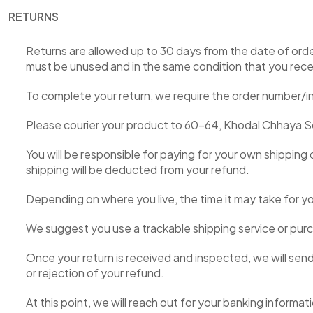
RETURNS
Returns are allowed up to 30 days from the date of order
must be unused and in the same condition that you receive
To complete your return, we require the order number/i
Please courier your product to 60-64, Khodal Chhaya Soc
You will be responsible for paying for your own shipping 
shipping will be deducted from your refund.
Depending on where you live, the time it may take for 
We suggest you use a trackable shipping service or purc
Once your return is received and inspected, we will send
or rejection of your refund.
At this point, we will reach out for your banking informat