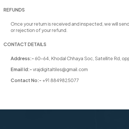
REFUNDS
Once your return is received and inspected, we will send
or rejection of your refund.
CONTACT DETAILS
Address:-
60-64, Khodal Chhaya Soc, Satellite Rd, opp
Email
Id:
-
vrajdigitaltiles@gmail.com
Contact No:-
+91 8849825077