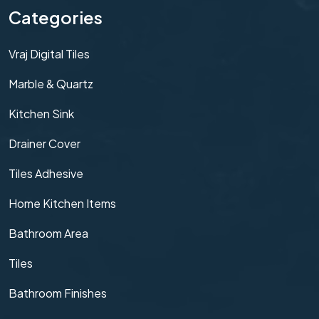
Categories
Vraj Digital Tiles
Marble & Quartz
Kitchen Sink
Drainer Cover
Tiles Adhesive
Home Kitchen Items
Bathroom Area
Tiles
Bathroom Finishes