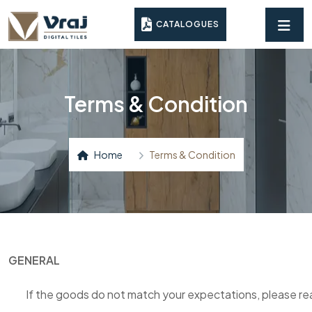
CATALOGUES
Terms & Condition
Home
Terms & Condition
GENERAL
If the goods do not match your expectations, please rea