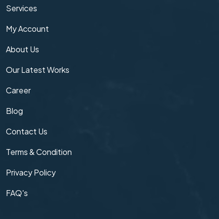
Services
My Account
About Us
Our Latest Works
Career
Blog
Contact Us
Terms & Condition
Privacy Policy
FAQ's