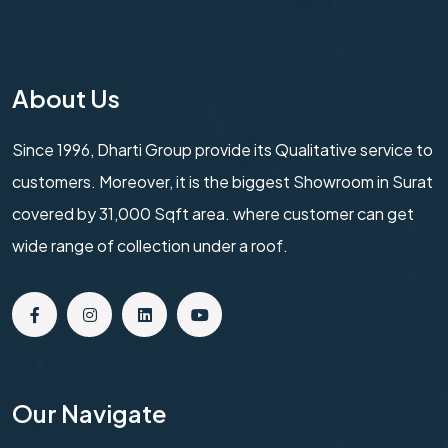
About Us
Since 1996, Dharti Group provide its Qualitative service to
customers. Moreover, it is the biggest Showroom in Surat
covered by 31,000 Sqft area. where customer can get
wide range of collection under a roof.
Our Navigate