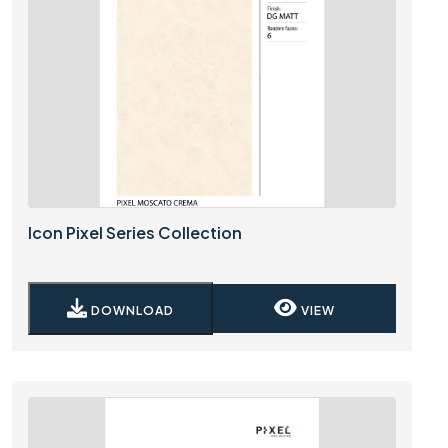
Icon Pixel Series Collection
DOWNLOAD
VIEW