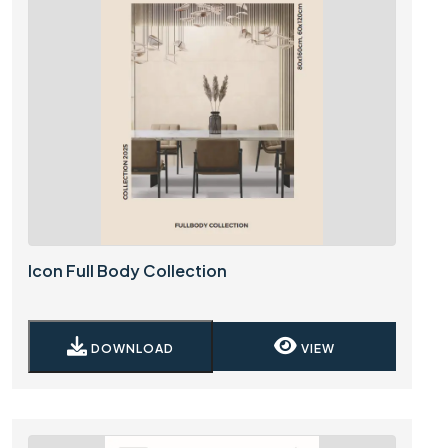
Icon Full Body Collection
DOWNLOAD
VIEW