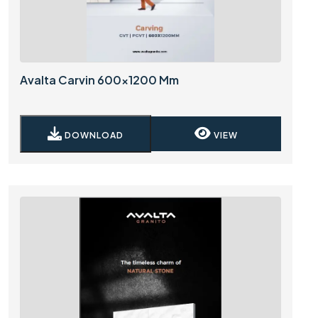
Avalta Carvin 600x1200 Mm
DOWNLOAD
VIEW