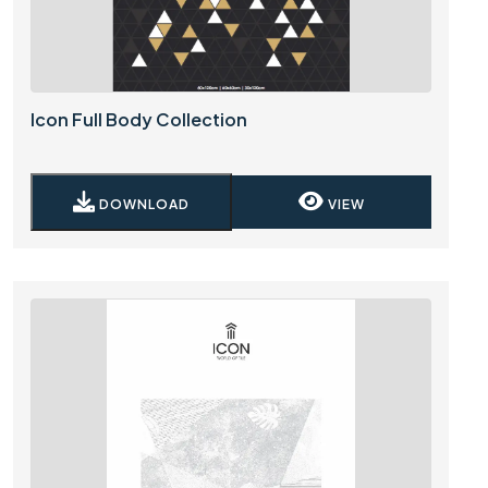
Icon Full Body Collection
DOWNLOAD
VIEW