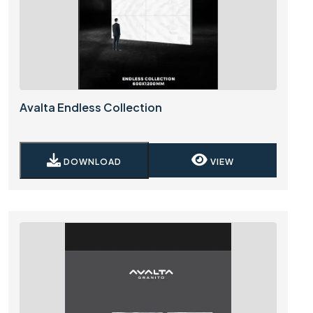
Avalta Endless Collection
DOWNLOAD
VIEW