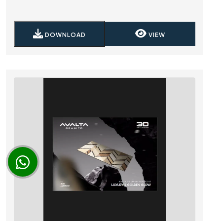
DOWNLOAD
VIEW