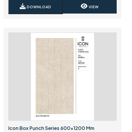
DOWNLOAD
VIEW
Icon Box Punch Series 600x1200 Mm