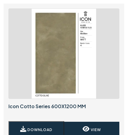
Icon Cotto Series 600X1200 MM
DOWNLOAD
VIEW