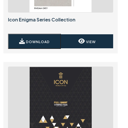
Icon Enigma Series Collection
DOWNLOAD
VIEW