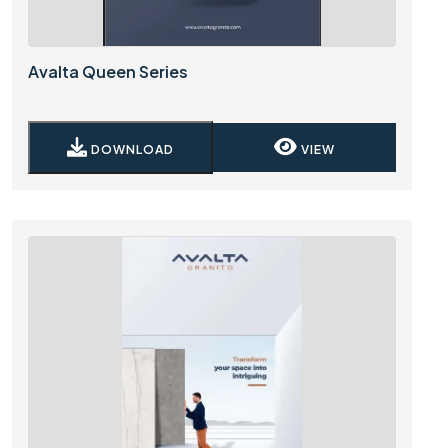
Avalta Queen Series
DOWNLOAD
VIEW