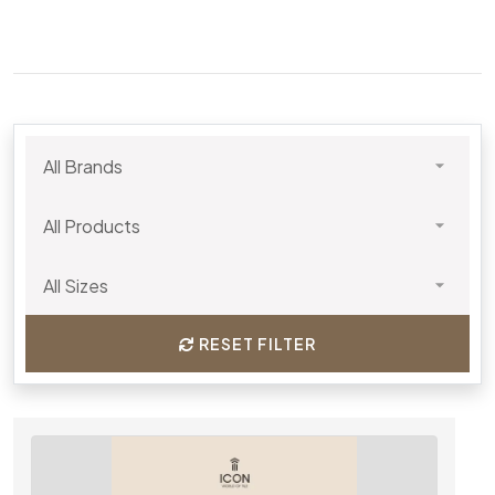
RESET FILTER