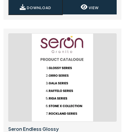
DOWNLOAD
VIEW
Seron Endless Glossy