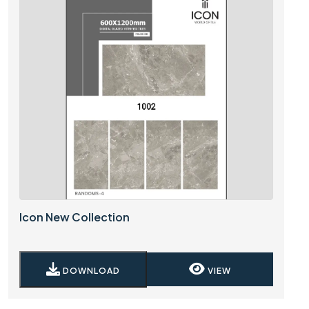
Icon New Collection
DOWNLOAD
VIEW