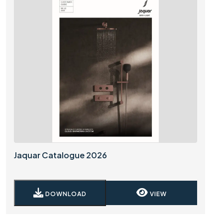
Jaquar Catalogue 2026
DOWNLOAD
VIEW