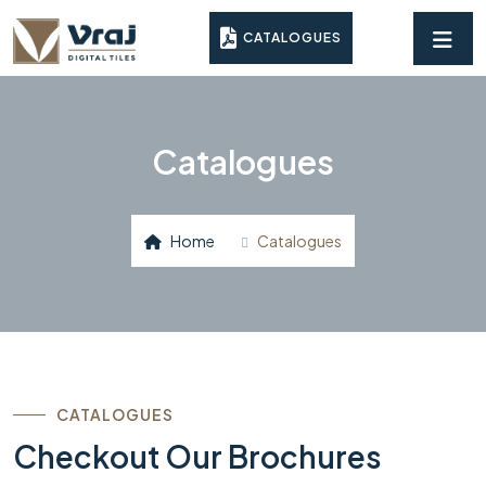
CATALOGUES
Catalogues
Home
Catalogues
CATALOGUES
Checkout Our Brochures