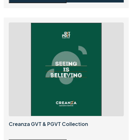
Creanza GVT & PGVT Collection