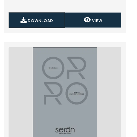
DOWNLOAD
VIEW