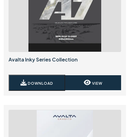
Avalta Inky Series Collection
DOWNLOAD
VIEW