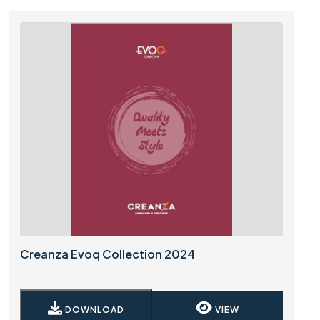
Creanza Evoq Collection 2024
DOWNLOAD
VIEW