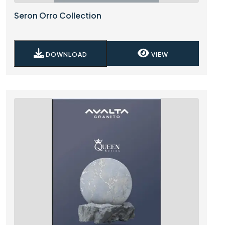
Seron Orro Collection
DOWNLOAD
VIEW