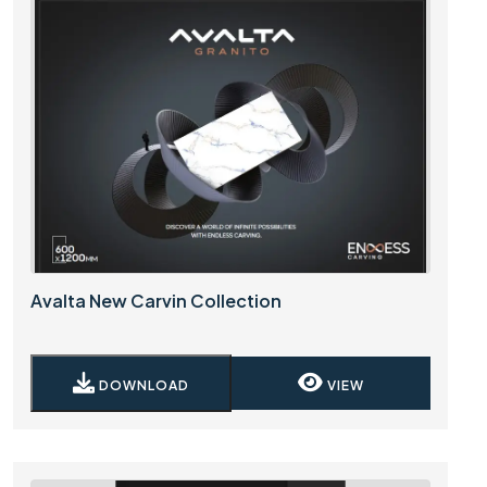
Avalta New Carvin Collection
DOWNLOAD
VIEW