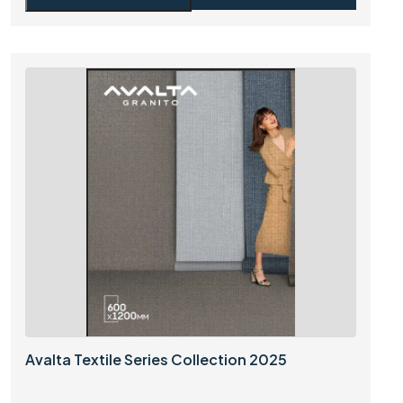
Avalta Textile Series Collection 2025