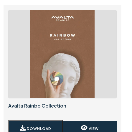
Avalta Rainbo Collection
DOWNLOAD
VIEW