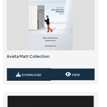
Avalta Matt Collection
DOWNLOAD
VIEW