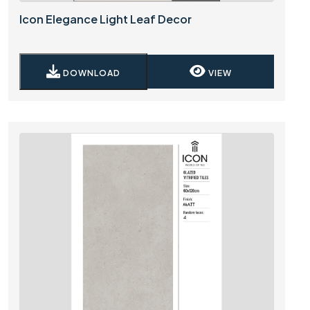
Icon Elegance Light Leaf Decor
DOWNLOAD
VIEW