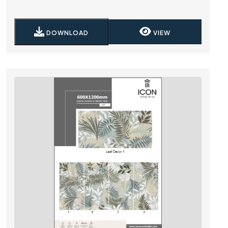
DOWNLOAD
VIEW