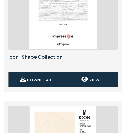
Icon I Shape Collection
DOWNLOAD
VIEW