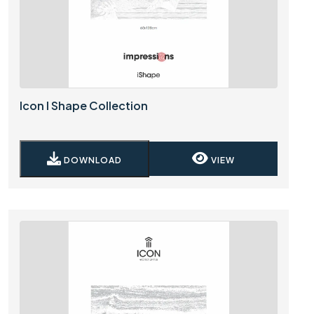
Icon I Shape Collection
DOWNLOAD
VIEW