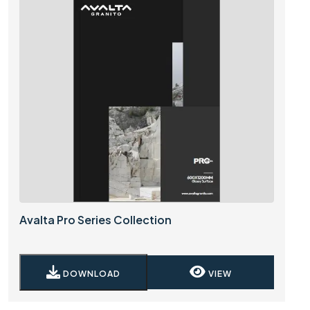
Avalta Pro Series Collection
DOWNLOAD
VIEW