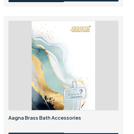
Aagna Brass Bath Accessories