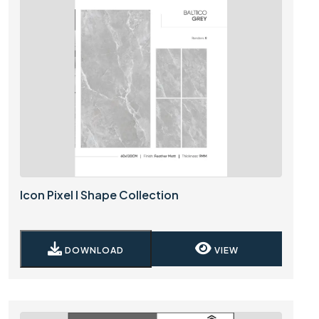
Icon Pixel I Shape Collection
DOWNLOAD
VIEW