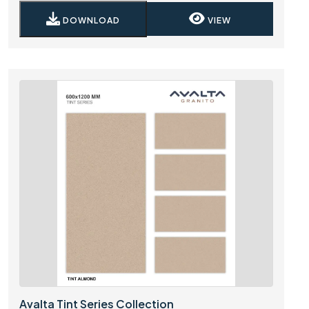
DOWNLOAD
VIEW
Avalta Tint Series Collection